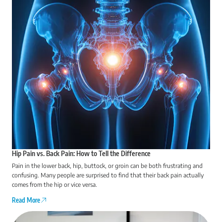
Hip Pain vs. Back Pain: How to Tell the Difference
Pain in the lower back, hip, buttock, or groin can be both frustrating and
confusing. Many people are surprised to find that their back pain actually
comes from the hip or vice versa.
Read More