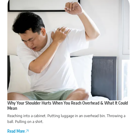
Why Your Shoulder Hurts When You Reach Overhead & What It Could
Mean
Reaching into a cabinet. Putting luggage in an overhead bin. Throwing a
ball. Pulling on a shirt.
Read More