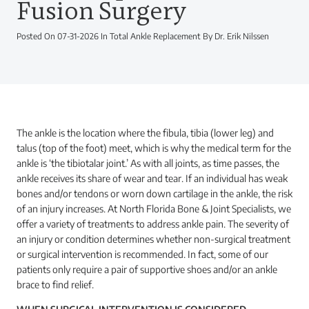
Fusion Surgery
Posted On 07-31-2026 In Total Ankle Replacement By Dr. Erik Nilssen
The ankle is the location where the fibula, tibia (lower leg) and
talus (top of the foot) meet, which is why the medical term for the
ankle is ‘the tibiotalar joint.’ As with all joints, as time passes, the
ankle receives its share of wear and tear. If an individual has weak
bones and/or tendons or worn down cartilage in the ankle, the risk
of an injury increases. At North Florida Bone & Joint Specialists, we
offer a variety of treatments to address ankle pain. The severity of
an injury or condition determines whether non-surgical treatment
or surgical intervention is recommended. In fact, some of our
patients only require a pair of supportive shoes and/or an ankle
brace to find relief.