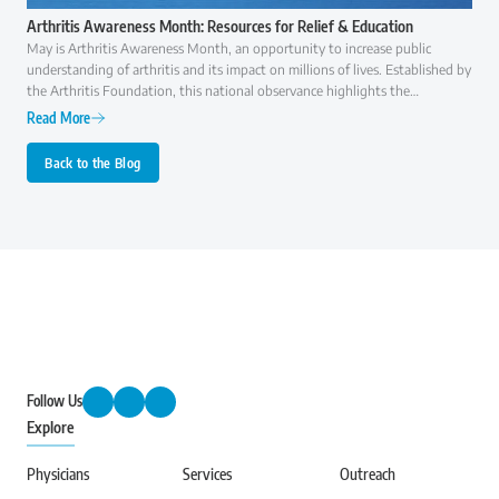
Arthritis Awareness Month: Resources for Relief & Education
May is Arthritis Awareness Month, an opportunity to increase public
understanding of arthritis and its impact on millions of lives. Established by
the Arthritis Foundation, this national observance highlights the
importance of early diagnosis, effective treatment, and ongoing research to
Read More
improve the quality of life for those with arthritis.
Back to the Blog
Follow Us
Explore
Physicians
Services
Outreach