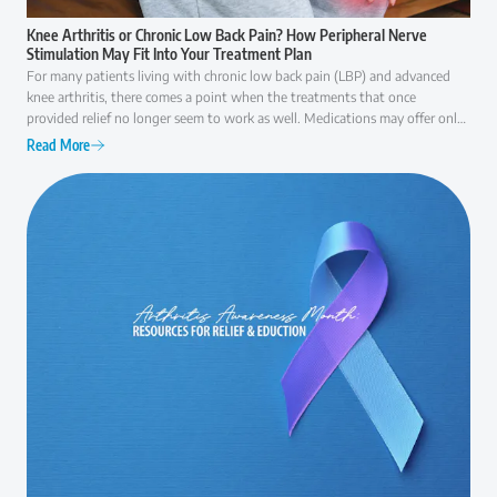
Knee Arthritis or Chronic Low Back Pain? How Peripheral Nerve
Stimulation May Fit Into Your Treatment Plan
For many patients living with chronic low back pain (LBP) and advanced
knee arthritis, there comes a point when the treatments that once
provided relief no longer seem to work as well. Medications may offer only
temporary comfort, injections may become less effective over time, and
Read More
everyday activities like walking, climbing stairs, or even getting out of a
chair can become increasingly difficult. At that point, many patients ask the
same question: "Am I ready for surgery, or are there other options I should
consider first?" The answer is rarely as simple as "yes" or "no."