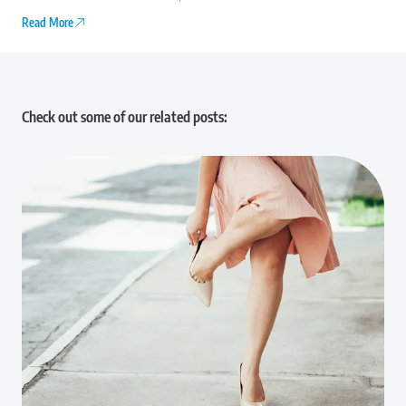
Read More
Check out some of our related posts: