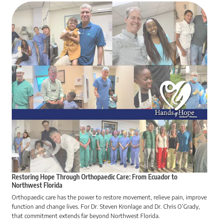
Restoring Hope Through Orthopaedic Care: From Ecuador to
Northwest Florida
Orthopaedic care has the power to restore movement, relieve pain, improve
function and change lives. For Dr. Steven Kronlage and Dr. Chris O’Grady,
that commitment extends far beyond Northwest Florida.