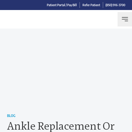
Patient Portal / Pay Bill
Refer Patient
(850) 916-3700
BLOG
Ankle Replacement Or