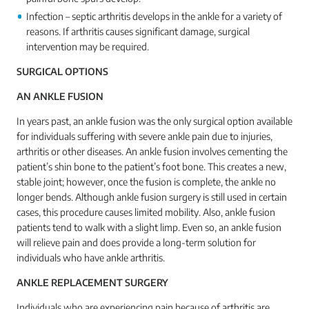
Infection – septic arthritis develops in the ankle for a variety of
reasons. If arthritis causes significant damage, surgical
intervention may be required.
SURGICAL OPTIONS
AN ANKLE FUSION
In years past, an ankle fusion was the only surgical option available
for individuals suffering with severe ankle pain due to injuries,
arthritis or other diseases. An ankle fusion involves cementing the
patient’s shin bone to the patient’s foot bone. This creates a new,
stable joint; however, once the fusion is complete, the ankle no
longer bends. Although ankle fusion surgery is still used in certain
cases, this procedure causes limited mobility. Also, ankle fusion
patients tend to walk with a slight limp. Even so, an ankle fusion
will relieve pain and does provide a long-term solution for
individuals who have ankle arthritis.
ANKLE REPLACEMENT SURGERY
Individuals who are experiencing pain because of arthritis are