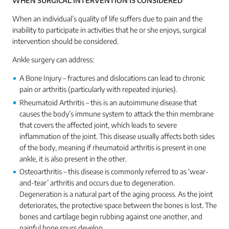
WHEN SURGICAL INTERVENTION IS CONSIDERED
When an individual’s quality of life suffers due to pain and the
inability to participate in activities that he or she enjoys, surgical
intervention should be considered.
Ankle surgery can address:
A Bone Injury – fractures and dislocations can lead to chronic
pain or arthritis (particularly with repeated injuries).
Rheumatoid Arthritis – this is an autoimmune disease that
causes the body’s immune system to attack the thin membrane
that covers the affected joint, which leads to severe
inflammation of the joint. This disease usually affects both sides
of the body, meaning if rheumatoid arthritis is present in one
ankle, it is also present in the other.
Osteoarthritis – this disease is commonly referred to as ‘wear-
and-tear’ arthritis and occurs due to degeneration.
Degeneration is a natural part of the aging process. As the joint
deteriorates, the protective space between the bones is lost. The
bones and cartilage begin rubbing against one another, and
painful bone spurs develop.