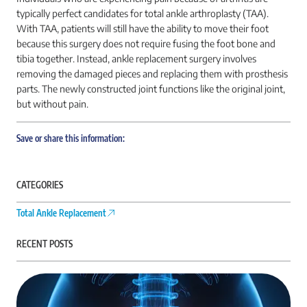
typically perfect candidates for total ankle arthroplasty (TAA).
With TAA, patients will still have the ability to move their foot
because this surgery does not require fusing the foot bone and
tibia together. Instead, ankle replacement surgery involves
removing the damaged pieces and replacing them with prosthesis
parts. The newly constructed joint functions like the original joint,
but without pain.
Save or share this information:
CATEGORIES
Total Ankle Replacement
RECENT POSTS