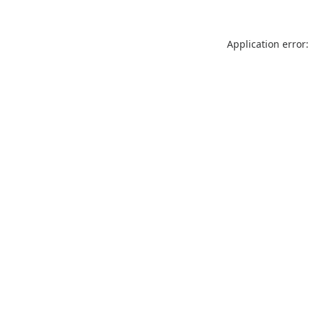
Application error: