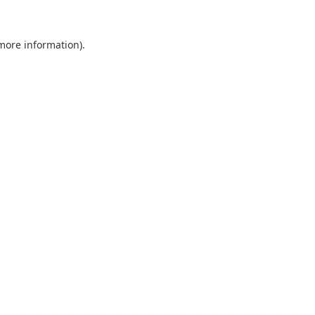
 more information).