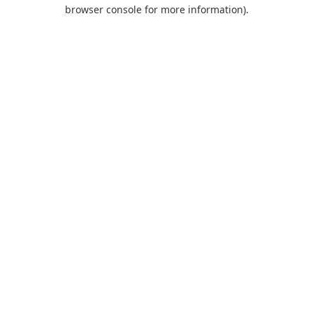
browser console for more information).