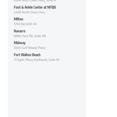
4304 North Davis Hwy, Suite A
Foot & Ankle Center at NFBJS
4406 North Davis Hwy
Milton
5750 Berryhill Rd
Navarre
8880 Hwy 98, Suite 101
Midway
5660 Gulf Breeze Pkwy
Fort Walton Beach
73 Eglin Pkwy Northeast, Suite 111