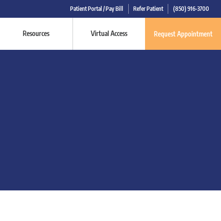
Patient Portal / Pay Bill
Refer Patient
(850) 916-3700
Resources
Virtual Access
Request Appointment