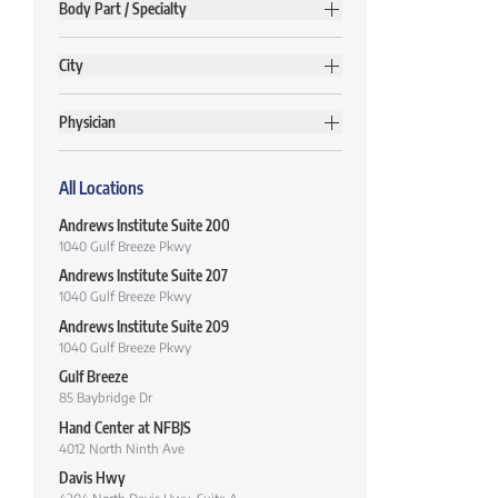
Body Part / Specialty
City
Physician
All Locations
Andrews Institute Suite 200
1040 Gulf Breeze Pkwy
Andrews Institute Suite 207
1040 Gulf Breeze Pkwy
Andrews Institute Suite 209
1040 Gulf Breeze Pkwy
Gulf Breeze
85 Baybridge Dr
Hand Center at NFBJS
4012 North Ninth Ave
Davis Hwy