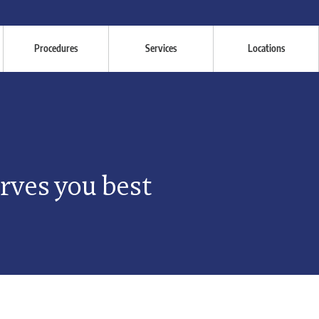
Procedures
Services
Locations
erves you best