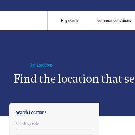
Physicians
Common Conditions
Our Locations
Find the location that s
Search Locations