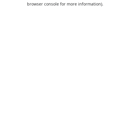
browser console for more information).