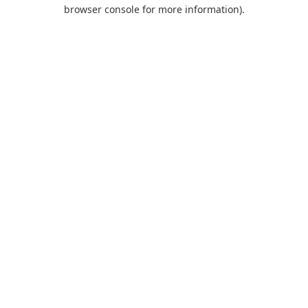
browser console for more information).