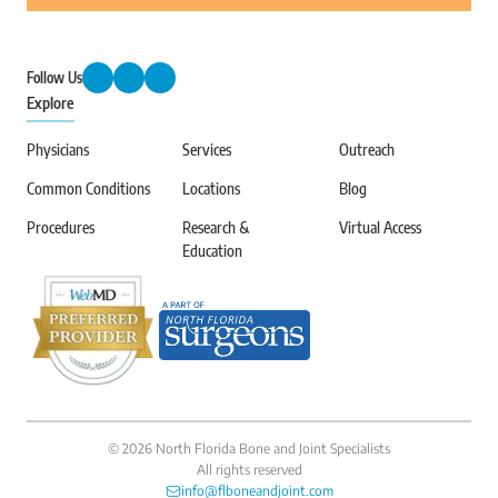
Follow Us
Explore
Physicians
Services
Outreach
Common Conditions
Locations
Blog
Procedures
Research &
Virtual Access
Education
©
2026
North Florida Bone and Joint Specialists
All rights reserved
info@flboneandjoint.com