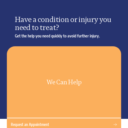
Have a condition or injury you
need to treat?
Get the help you need quickly to avoid further injury.
We Can Help
Request an Appointment