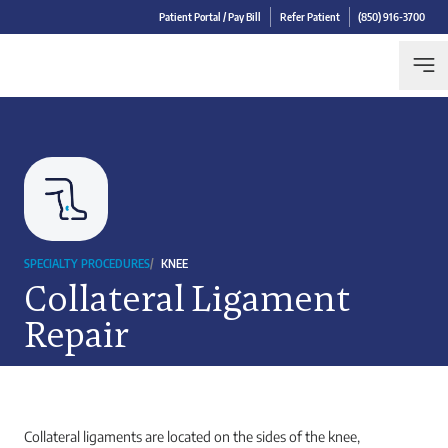
Patient Portal / Pay Bill
Refer Patient
(850) 916-3700
SPECIALTY PROCEDURES
/
KNEE
Collateral Ligament
Repair
Collateral ligaments are located on the sides of the knee,