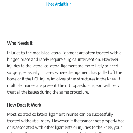
Knee Arthritis
Who Needs It
Injuries to the medial collateral ligament are often treated with a
hinged brace and rarely require surgical intervention. However,
injuries to the lateral collateral ligament are more likely to need
surgery, especially in cases where the ligament has pulled off the
bone or if the LCL injury involves other structures in the knee. If
multiple injuries are present, the orthopaedic surgeon will likely
treat all the issues during the same procedure.
How Does It Work
Most isolated collateral ligament injuries can be successfully
treated without surgery. However, if the tear cannot properly heal
or is associated with other ligaments or injuries to the knee, your