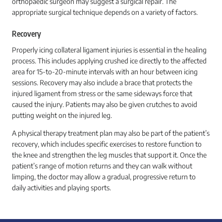
orthopaedic surgeon may suggest a surgical repair. The
appropriate surgical technique depends on a variety of factors.
Recovery
Properly icing collateral ligament injuries is essential in the healing
process. This includes applying crushed ice directly to the affected
area for 15-to-20-minute intervals with an hour between icing
sessions. Recovery may also include a brace that protects the
injured ligament from stress or the same sideways force that
caused the injury. Patients may also be given crutches to avoid
putting weight on the injured leg.
A physical therapy treatment plan may also be part of the patient’s
recovery, which includes specific exercises to restore function to
the knee and strengthen the leg muscles that support it. Once the
patient’s range of motion returns and they can walk without
limping, the doctor may allow a gradual, progressive return to
daily activities and playing sports.