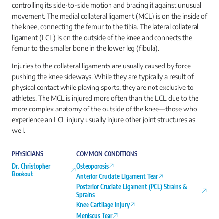
controlling its side-to-side motion and bracing it against unusual
movement. The medial collateral ligament (MCL) is on the inside of
the knee, connecting the femur to the tibia. The lateral collateral
ligament (LCL) is on the outside of the knee and connects the
femur to the smaller bone in the lower leg (fibula).
Injuries to the collateral ligaments are usually caused by force
pushing the knee sideways. While they are typically a result of
physical contact while playing sports, they are not exclusive to
athletes. The MCL is injured more often than the LCL due to the
more complex anatomy of the outside of the knee—those who
experience an LCL injury usually injure other joint structures as
well.
PHYSICIANS
COMMON CONDITIONS
Dr. Christopher
Osteoporosis
Bookout
Anterior Cruciate Ligament Tear
Posterior Cruciate Ligament (PCL) Strains &
Sprains
Knee Cartilage Injury
Meniscus Tear