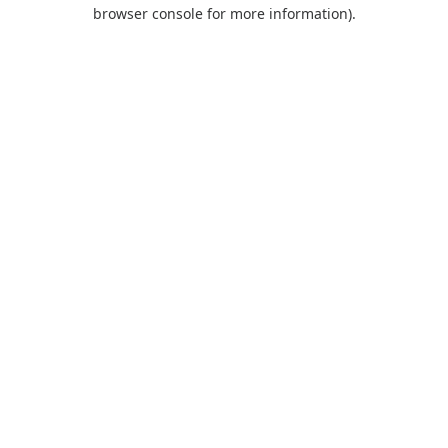
browser console for more information).