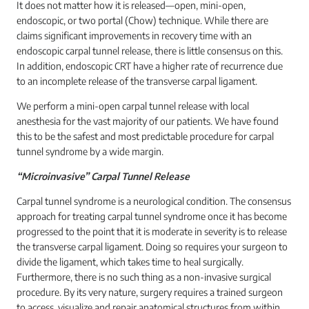
It does not matter how it is released—open, mini-open,
endoscopic, or two portal (Chow) technique. While there are
claims significant improvements in recovery time with an
endoscopic carpal tunnel release, there is little consensus on this.
In addition, endoscopic CRT have a higher rate of recurrence due
to an incomplete release of the transverse carpal ligament.
We perform a mini-open carpal tunnel release with local
anesthesia for the vast majority of our patients. We have found
this to be the safest and most predictable procedure for carpal
tunnel syndrome by a wide margin.
“Microinvasive” Carpal Tunnel Release
Carpal tunnel syndrome is a neurological condition. The consensus
approach for treating carpal tunnel syndrome once it has become
progressed to the point that it is moderate in severity is to release
the transverse carpal ligament. Doing so requires your surgeon to
divide the ligament, which takes time to heal surgically.
Furthermore, there is no such thing as a non-invasive surgical
procedure. By its very nature, surgery requires a trained surgeon
to access, visualize and repair anatomical structures from within