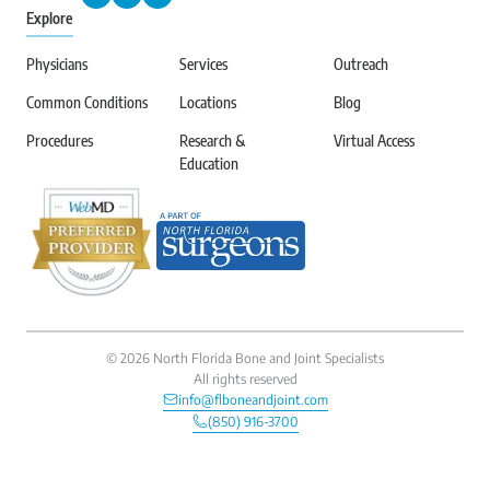
Explore
Physicians
Services
Outreach
Common Conditions
Locations
Blog
Procedures
Research &
Virtual Access
Education
©
2026
North Florida Bone and Joint Specialists
All rights reserved
info@flboneandjoint.com
(850) 916-3700