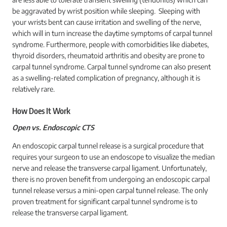
be aggravated by wrist position while sleeping. Sleeping with
your wrists bent can cause irritation and swelling of the nerve,
which will in turn increase the daytime symptoms of carpal tunnel
syndrome. Furthermore, people with comorbidities like diabetes,
thyroid disorders, rheumatoid arthritis and obesity are prone to
carpal tunnel syndrome. Carpal tunnel syndrome can also present
as a swelling-related complication of pregnancy, although it is
relatively rare.
How Does It Work
Open vs. Endoscopic CTS
An endoscopic carpal tunnel release is a surgical procedure that
requires your surgeon to use an endoscope to visualize the median
nerve and release the transverse carpal ligament. Unfortunately,
there is no proven benefit from undergoing an endoscopic carpal
tunnel release versus a mini-open carpal tunnel release. The only
proven treatment for significant carpal tunnel syndrome is to
release the transverse carpal ligament.