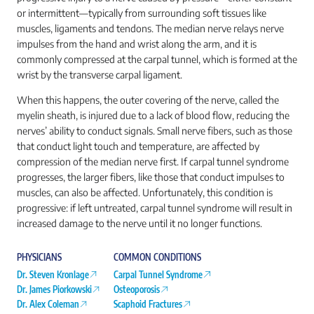
or intermittent—typically from surrounding soft tissues like
muscles, ligaments and tendons. The median nerve relays nerve
impulses from the hand and wrist along the arm, and it is
commonly compressed at the carpal tunnel, which is formed at the
wrist by the transverse carpal ligament.
When this happens, the outer covering of the nerve, called the
myelin sheath, is injured due to a lack of blood flow, reducing the
nerves’ ability to conduct signals. Small nerve fibers, such as those
that conduct light touch and temperature, are affected by
compression of the median nerve first. If carpal tunnel syndrome
progresses, the larger fibers, like those that conduct impulses to
muscles, can also be affected. Unfortunately, this condition is
progressive: if left untreated, carpal tunnel syndrome will result in
increased damage to the nerve until it no longer functions.
PHYSICIANS
COMMON CONDITIONS
Dr. Steven Kronlage
Carpal Tunnel Syndrome
Dr. James Piorkowski
Osteoporosis
Dr. Alex Coleman
Scaphoid Fractures