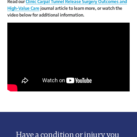
Read our
Clinic Carpal Tunnel Release Surgery Outcomes and
High-Value Care
journal article to learn more, or watch the
video below for additional information.
Have a condition or injury you