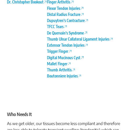
Dr. Christopher Bookout
Finger Arthritis
Flexor Tendon Injuries
Distal Radius Fracture
Dupuytren’s Contracture
TFCC Tears
De Quervain’s Syndrome
Thumb Ulnar Collateral Ligament Injuries
Extensor Tendon Injuries
Trigger Finger
Digital Mucinous Cyst
Mallet Finger
Thumb Arthritis
Boutonniere Injuries
Who Needs It
As we get older, our tissues become less compliant and therefore
are less able to tolerate transient swelling (tendonitis) which can