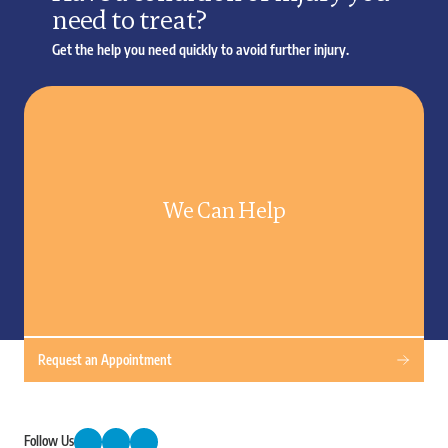
need to treat?
Get the help you need quickly to avoid further injury.
We Can Help
Request an Appointment
Follow Us