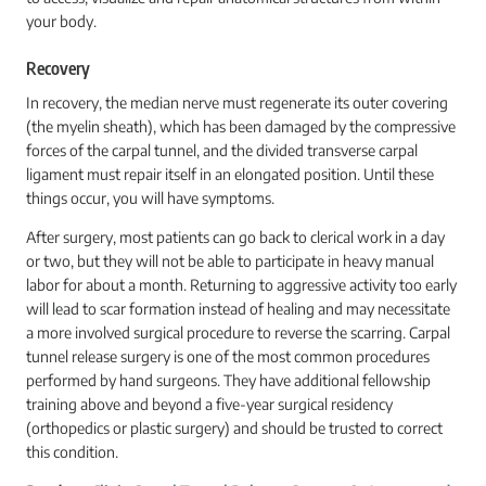
your body.
Recovery
In recovery, the median nerve must regenerate its outer covering
(the myelin sheath), which has been damaged by the compressive
forces of the carpal tunnel, and the divided transverse carpal
ligament must repair itself in an elongated position. Until these
things occur, you will have symptoms.
After surgery, most patients can go back to clerical work in a day
or two, but they will not be able to participate in heavy manual
labor for about a month. Returning to aggressive activity too early
will lead to scar formation instead of healing and may necessitate
a more involved surgical procedure to reverse the scarring. Carpal
tunnel release surgery is one of the most common procedures
performed by hand surgeons. They have additional fellowship
training above and beyond a five-year surgical residency
(orthopedics or plastic surgery) and should be trusted to correct
this condition.