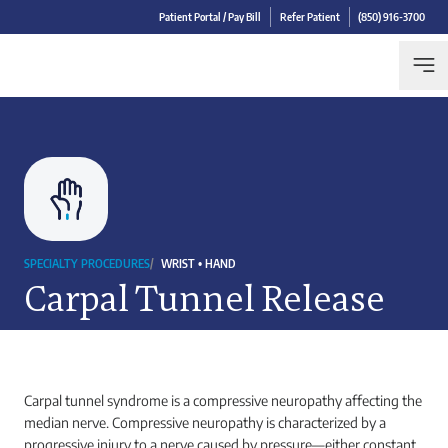
Patient Portal / Pay Bill
Refer Patient
(850) 916-3700
SPECIALTY PROCEDURES
/
WRIST • HAND
Carpal Tunnel Release
Carpal tunnel syndrome is a compressive neuropathy affecting the
median nerve. Compressive neuropathy is characterized by a
progressive injury to a nerve caused by pressure—either constant