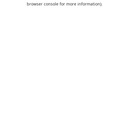
browser console for more information).