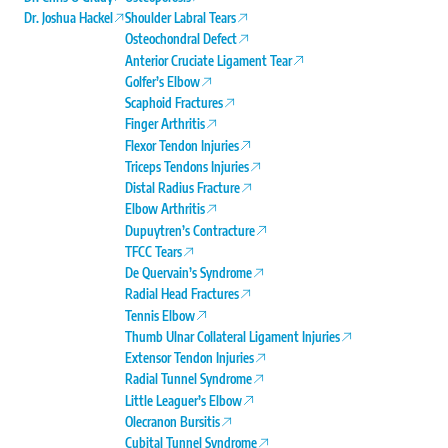
Dr. Joshua Hackel
Shoulder Labral Tears
Osteochondral Defect
Anterior Cruciate Ligament Tear
Golfer’s Elbow
Scaphoid Fractures
Finger Arthritis
Flexor Tendon Injuries
Triceps Tendons Injuries
Distal Radius Fracture
Elbow Arthritis
Dupuytren’s Contracture
TFCC Tears
De Quervain’s Syndrome
Radial Head Fractures
Tennis Elbow
Thumb Ulnar Collateral Ligament Injuries
Extensor Tendon Injuries
Radial Tunnel Syndrome
Little Leaguer’s Elbow
Olecranon Bursitis
Cubital Tunnel Syndrome