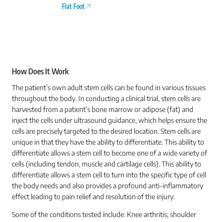
Flat Foot
How Does It Work
The patient’s own adult stem cells can be found in various tissues
throughout the body. In conducting a clinical trial, stem cells are
harvested from a patient’s bone marrow or adipose (fat) and
inject the cells under ultrasound guidance, which helps ensure the
cells are precisely targeted to the desired location. Stem cells are
unique in that they have the ability to differentiate. This ability to
differentiate allows a stem cell to become one of a wide variety of
cells (including tendon, muscle and cartilage cells). This ability to
differentiate allows a stem cell to turn into the specific type of cell
the body needs and also provides a profound anti-inflammatory
effect leading to pain relief and resolution of the injury.
Some of the conditions tested include: Knee arthritis; shoulder