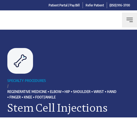
Patient Portal / Pay Bill
Refer Patient
(850) 916-3700
SPECIALTY PROCEDURES
/
REGENERATIVE MEDICINE • ELBOW • HIP • SHOULDER • WRIST • HAND
• FINGER • KNEE • FOOT/ANKLE
Stem Cell Injections