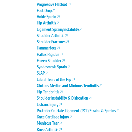
Progressive Flatfoot
Foot Drop
Ankle Sprain
Hip Arthritis
Ligament Sprain/Instability
Shoulder Arthritis
Shoulder Fractures
Hammertoes
Hallux Rigidus
Frozen Shoulder
Syndesmosis Sprain
SLAP
Labral Tears of the Hip
Gluteus Medius and Minimus Tendinitis
Hip Tendonitis
Shoulder Instability & Dislocation
Lisfranc Injury
Posterior Cruciate Ligament (PCL) Strains & Sprains
Knee Cartilage Injury
Meniscus Tear
Knee Arthritis