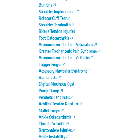
Bunions
Shoulder Impingement
Rotator Cuff Tear
Shoulder Tendonitis
Biceps Tendon Injuries
Foot Osteoarthritis
Acromioclavicular Joint Separation
Greater Trochanteric Pain Syndrome
Acromioclavicular Joint Arthritis
Trigger Finger
Accessory Navicular Syndrome
Bunionette
Digital Mucinous Cyst
Pump Bump
Peroneal Tendinitis
Achilles Tendon Rupture
Mallet Finger
Ankle Osteoarthritis
Thumb Arthritis
Boutonniere Injuries
Ankle Instability