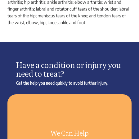
arthritis; hip arthritis; ankle arthritis; elbow arthritis; wrist and
finger arthritis; labral and rotator cuff tears of the shoulder; labral
tears of the hip; meniscus tears of the knee; and tendon tears of
the wrist, elbow, hip, knee, ankle and foot.
Have a condition or injury you
need to treat?
Get the help you need quickly to avoid further injury.
We Can Help