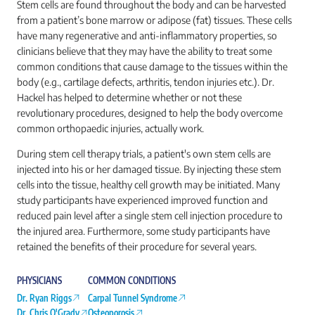
Stem cells are found throughout the body and can be harvested
from a patient’s bone marrow or adipose (fat) tissues. These cells
have many regenerative and anti-inflammatory properties, so
clinicians believe that they may have the ability to treat some
common conditions that cause damage to the tissues within the
body (e.g., cartilage defects, arthritis, tendon injuries etc.). Dr.
Hackel has helped to determine whether or not these
revolutionary procedures, designed to help the body overcome
common orthopaedic injuries, actually work.
During stem cell therapy trials, a patient's own stem cells are
injected into his or her damaged tissue. By injecting these stem
cells into the tissue, healthy cell growth may be initiated. Many
study participants have experienced improved function and
reduced pain level after a single stem cell injection procedure to
the injured area. Furthermore, some study participants have
retained the benefits of their procedure for several years.
PHYSICIANS
COMMON CONDITIONS
Dr. Ryan Riggs
Carpal Tunnel Syndrome
Dr. Chris O'Grady
Osteoporosis