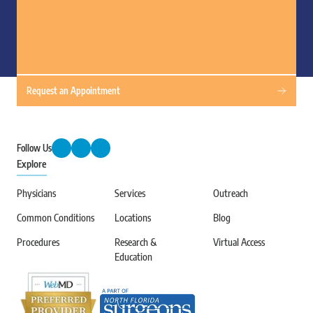
Request an Appointment
Follow Us
Explore
Physicians
Services
Outreach
Common Conditions
Locations
Blog
Procedures
Research &
Virtual Access
Education