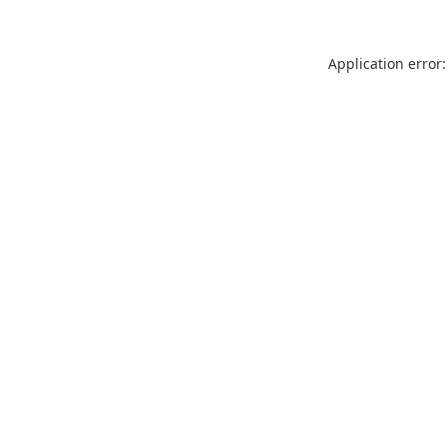
Application error: