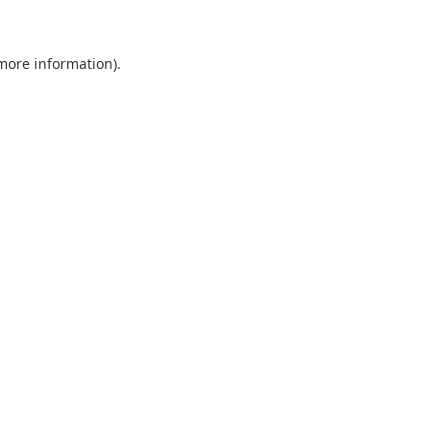
 more information).