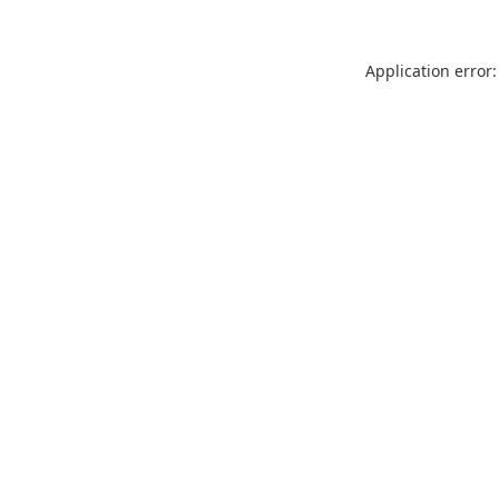
Application error: