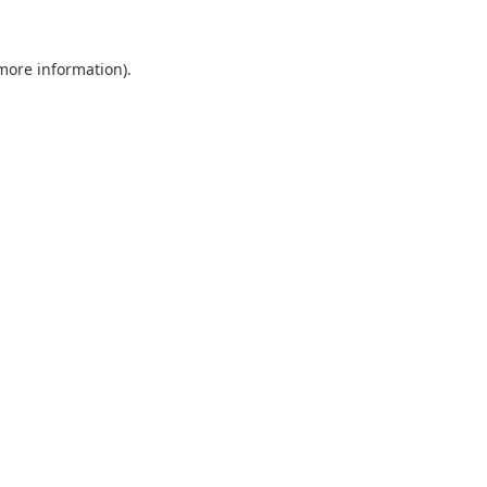
 more information).