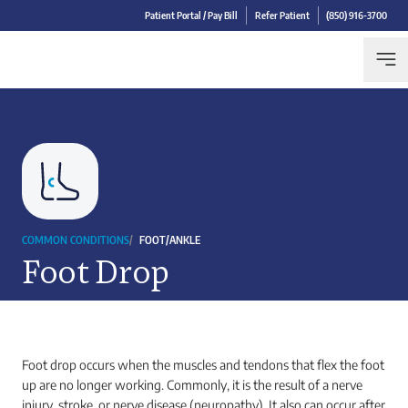
Patient Portal / Pay Bill
Refer Patient
(850) 916-3700
COMMON CONDITIONS
/
FOOT/ANKLE
Foot Drop
Foot drop occurs when the muscles and tendons that flex the foot
up are no longer working. Commonly, it is the result of a nerve
injury, stroke, or nerve disease (neuropathy). It also can occur after