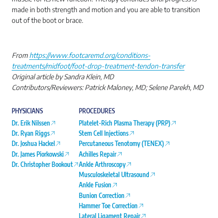
made in both strength and motion and you are able to transition
out of the boot or brace.
From
https://www.footcaremd.org/conditions-
treatments/midfoot/foot-drop-treatment-tendon-transfer
Original article by Sandra Klein, MD
Contributors/Reviewers: Patrick Maloney, MD; Selene Parekh, MD
PHYSICIANS
PROCEDURES
Dr. Erik Nilssen
Platelet-Rich Plasma Therapy (PRP)
Dr. Ryan Riggs
Stem Cell Injections
Dr. Joshua Hackel
Percutaneous Tenotomy (TENEX)
Dr. James Piorkowski
Achilles Repair
Dr. Christopher Bookout
Ankle Arthroscopy
Musculoskeletal Ultrasound
Ankle Fusion
Bunion Correction
Hammer Toe Correction
Lateral Ligament Repair