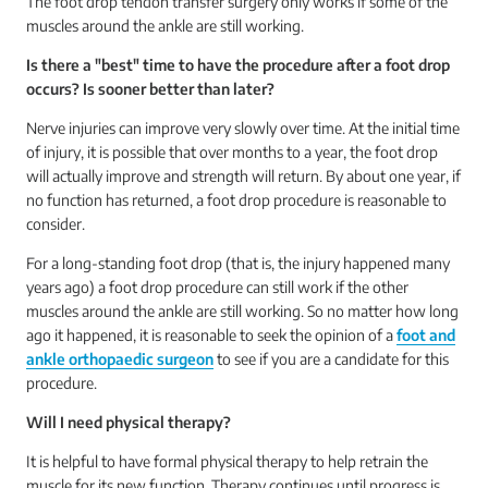
The foot drop tendon transfer surgery only works if some of the
muscles around the ankle are still working.
Is there a "best" time to have the procedure after a foot drop
occurs? Is sooner better than later?
Nerve injuries can improve very slowly over time. At the initial time
of injury, it is possible that over months to a year, the foot drop
will actually improve and strength will return. By about one year, if
no function has returned, a foot drop procedure is reasonable to
consider.
For a long-standing foot drop (that is, the injury happened many
years ago) a foot drop procedure can still work if the other
muscles around the ankle are still working. So no matter how long
ago it happened, it is reasonable to seek the opinion of a
foot and
ankle orthopaedic surgeon
to see if you are a candidate for this
procedure.
Will I need physical therapy?
It is helpful to have formal physical therapy to help retrain the
muscle for its new function. Therapy continues until progress is