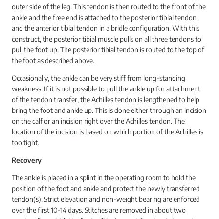
outer side of the leg. This tendon is then routed to the front of the
ankle and the free end is attached to the posterior tibial tendon
and the anterior tibial tendon in a bridle configuration. With this
construct, the posterior tibial muscle pulls on all three tendons to
pull the foot up. The posterior tibial tendon is routed to the top of
the foot as described above.
Occasionally, the ankle can be very stiff from long-standing
weakness. If it is not possible to pull the ankle up for attachment
of the tendon transfer, the Achilles tendon is lengthened to help
bring the foot and ankle up. This is done either through an incision
on the calf or an incision right over the Achilles tendon. The
location of the incision is based on which portion of the Achilles is
too tight.
Recovery
The ankle is placed in a splint in the operating room to hold the
position of the foot and ankle and protect the newly transferred
tendon(s). Strict elevation and non-weight bearing are enforced
over the first 10-14 days. Stitches are removed in about two