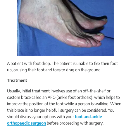
A patient with foot drop. The patient is unable to flex their foot
up, causing their foot and toes to drag on the ground.
Treatment
Usually, initial treatment involves use of an off-the-shelf or
custom brace called an AFO (ankle foot orthosis), which helps to
improve the position of the foot while a person is walking. When
this brace is no longer helpful, surgery can be considered. You
should discuss your options with your
foot and ankle
orthopaedic surgeon
before proceeding with surgery.