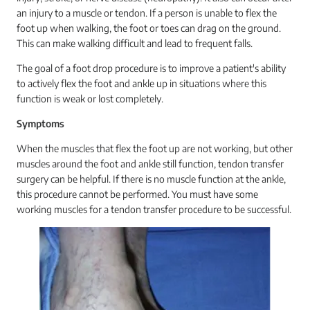
an injury to a muscle or tendon. If a person is unable to flex the
foot up when walking, the foot or toes can drag on the ground.
This can make walking difficult and lead to frequent falls.
The goal of a foot drop procedure is to improve a patient's ability
to actively flex the foot and ankle up in situations where this
function is weak or lost completely.
Symptoms
When the muscles that flex the foot up are not working, but other
muscles around the foot and ankle still function, tendon transfer
surgery can be helpful. If there is no muscle function at the ankle,
this procedure cannot be performed. You must have some
working muscles for a tendon transfer procedure to be successful.