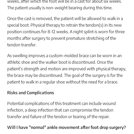
weeks, after which the foot will be in a cast for about six weeks.
The patient usually is non-weight bearing during this time.
Once the cast is removed, the patient will be allowed to walk in a
special boot. Physical therapy to retrain the tendon(s) in its new
position continues for 8-12 weeks. A night splint is worn for three
months after surgery to prevent premature stretching of the
tendon transfer.
As swelling improves a custom-molded brace can be worn in an
athletic shoe and the walker boot is discontinued. Once the
patient’s strength and motion are improved with physical therapy,
the brace may be discontinued. The goal of the surgery is for the
patient to walk in a regular shoe without the need for a brace.
Risks and Complications
Potential complications of this treatment can include wound
infection, a deep infection that can compromise the tendon
transfer and failure of the tendon or tearing of the repair.
Will I have "normal" ankle movement after foot drop surgery?