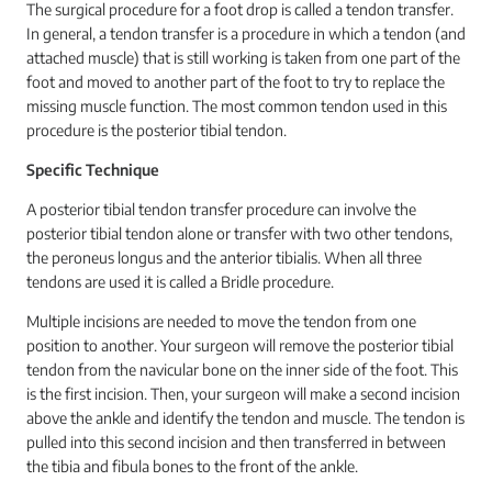
The surgical procedure for a foot drop is called a tendon transfer.
In general, a tendon transfer is a procedure in which a tendon (and
attached muscle) that is still working is taken from one part of the
foot and moved to another part of the foot to try to replace the
missing muscle function. The most common tendon used in this
procedure is the posterior tibial tendon.
Specific Technique
A posterior tibial tendon transfer procedure can involve the
posterior tibial tendon alone or transfer with two other tendons,
the peroneus longus and the anterior tibialis. When all three
tendons are used it is called a Bridle procedure.
Multiple incisions are needed to move the tendon from one
position to another. Your surgeon will remove the posterior tibial
tendon from the navicular bone on the inner side of the foot. This
is the first incision. Then, your surgeon will make a second incision
above the ankle and identify the tendon and muscle. The tendon is
pulled into this second incision and then transferred in between
the tibia and fibula bones to the front of the ankle.