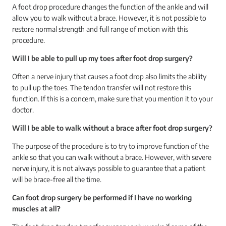
A foot drop procedure changes the function of the ankle and will
allow you to walk without a brace. However, it is not possible to
restore normal strength and full range of motion with this
procedure.
Will I be able to pull up my toes after foot drop surgery?
Often a nerve injury that causes a foot drop also limits the ability
to pull up the toes. The tendon transfer will not restore this
function. If this is a concern, make sure that you mention it to your
doctor.
Will I be able to walk without a brace after foot drop surgery?
The purpose of the procedure is to try to improve function of the
ankle so that you can walk without a brace. However, with severe
nerve injury, it is not always possible to guarantee that a patient
will be brace-free all the time.
Can foot drop surgery be performed if I have no working
muscles at all?