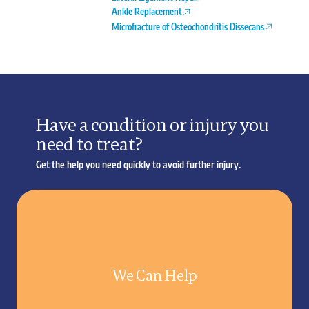
Ankle Replacement
Microfracture of Osteochondritis Dissecans
Have a condition or injury you
need to treat?
Get the help you need quickly to avoid further injury.
We Can Help