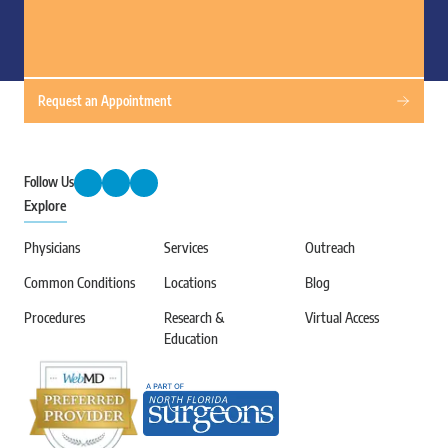
Request an Appointment
Follow Us
Explore
Physicians
Services
Outreach
Common Conditions
Locations
Blog
Procedures
Research &
Virtual Access
Education