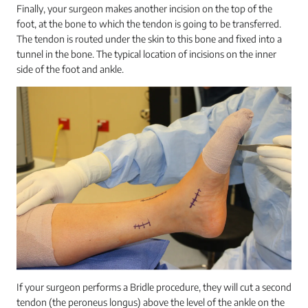
Finally, your surgeon makes another incision on the top of the
foot, at the bone to which the tendon is going to be transferred.
The tendon is routed under the skin to this bone and fixed into a
tunnel in the bone. The typical location of incisions on the inner
side of the foot and ankle.
If your surgeon performs a Bridle procedure, they will cut a second
tendon (the peroneus longus) above the level of the ankle on the