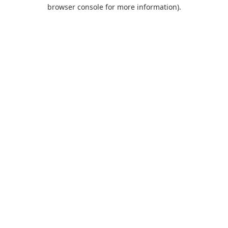
browser console for more information).