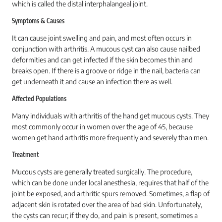
which is called the distal interphalangeal joint.
Symptoms & Causes
It can cause joint swelling and pain, and most often occurs in
conjunction with arthritis. A mucous cyst can also cause nailbed
deformities and can get infected if the skin becomes thin and
breaks open. If there is a groove or ridge in the nail, bacteria can
get underneath it and cause an infection there as well.
Affected Populations
Many individuals with arthritis of the hand get mucous cysts. They
most commonly occur in women over the age of 45, because
women get hand arthritis more frequently and severely than men.
Treatment
Mucous cysts are generally treated surgically. The procedure,
which can be done under local anesthesia, requires that half of the
joint be exposed, and arthritic spurs removed. Sometimes, a flap of
adjacent skin is rotated over the area of bad skin. Unfortunately,
the cysts can recur; if they do, and pain is present, sometimes a