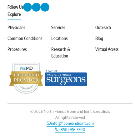
Follow Us
Explore
Physicians
Services
Outreach
Common Conditions
Locations
Blog
Procedures
Research &
Virtual Access
Education
©
2026
North Florida Bone and Joint Specialists
All rights reserved
info@flboneandjoint.com
(850) 916-3700