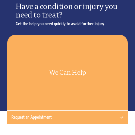
Have a condition or injury you
need to treat?
Get the help you need quickly to avoid further injury.
We Can Help
Request an Appointment