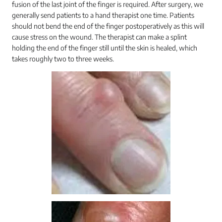
fusion of the last joint of the finger is required. After surgery, we
generally send patients to a hand therapist one time. Patients
should not bend the end of the finger postoperatively as this will
cause stress on the wound. The therapist can make a splint
holding the end of the finger still until the skin is healed, which
takes roughly two to three weeks.