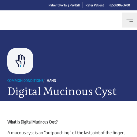
Patient Portal / Pay Bill
Refer Patient
(850) 916-3700
COMMON CONDITIONS
/
HAND
Digital Mucinous Cyst
What is Digital Mucinous Cyst?
A mucous cyst is an “outpouching” of the last joint of the finger,