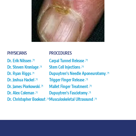
PHYSICIANS
PROCEDURES
Dr. Erik Nilssen
Carpal Tunnel Release
Dr. Steven Kronlage
Stem Cell Injections
Dr. Ryan Riggs
Dupuytren's Needle Aponeurotomy
Dr. Joshua Hackel
Trigger Finger Release
Dr. James Piorkowski
Mallet Finger Treatment
Dr. Alex Coleman
Dupuytren's Fasciotomy
Dr. Christopher Bookout
Musculoskeletal Ultrasound