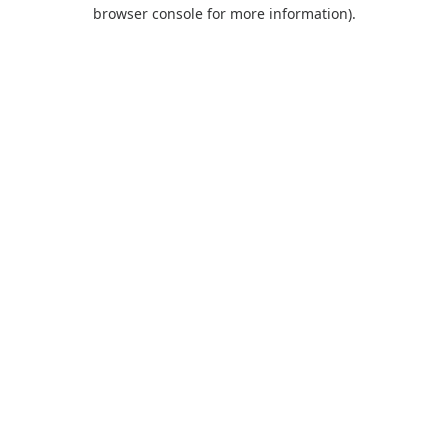
browser console for more information).