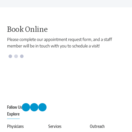
Book Online
Please complete our appointment request form, and a staff
member will be in touch with you to schedule a visit!
Follow Us
Explore
Physicians
Services
Outreach