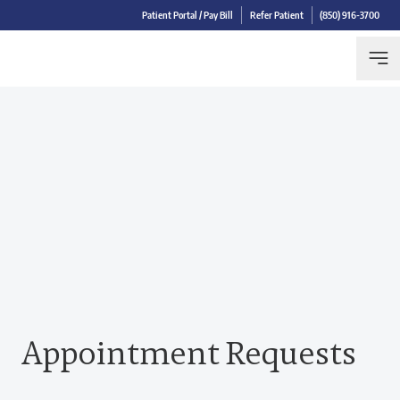
Patient Portal / Pay Bill
Refer Patient
(850) 916-3700
Appointment Requests