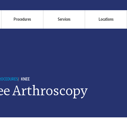
Procedures
Services
Locations
PROCEDURES
/
KNEE
e Arthroscopy