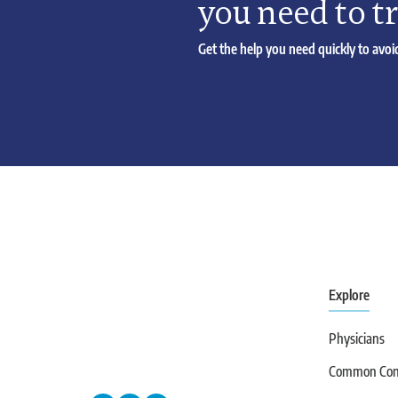
you need to t
Get the help you need quickly to avoid
Explore
Physicians
Common Cond