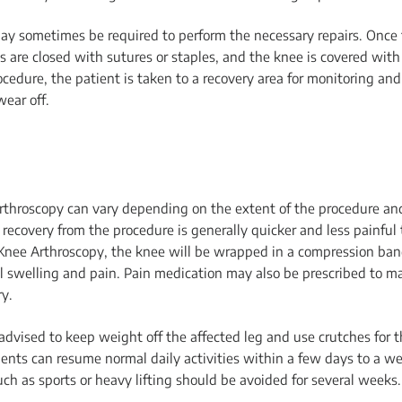
may sometimes be required to perform the necessary repairs. Once t
s are closed with sutures or staples, and the knee is covered wit
ocedure, the patient is taken to a recovery area for monitoring and
wear off.
throscopy can vary depending on the extent of the procedure and
recovery from the procedure is generally quicker and less painful 
 Knee Arthroscopy, the knee will be wrapped in a compression ba
ol swelling and pain. Pain medication may also be prescribed to m
ry.
 advised to keep weight off the affected leg and use crutches for t
ients can resume normal daily activities within a few days to a w
uch as sports or heavy lifting should be avoided for several weeks.