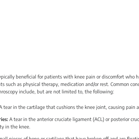
ypically beneficial for patients with knee pain or discomfort who 
ts such as physical therapy, medication and/or rest. Common con
roscopy include, but are not limited to, the following:
 tear in the cartilage that cushions the knee joint, causing pain 
ies:
A tear in the anterior cruciate ligament (ACL) or posterior cru
ty in the knee.
mall pieces of bone or cartilage that have broken off and are floati