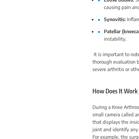
causing pain an
Synovitis:
Inflam
Patellar (kneeca
instability.
It is important to not
thorough evaluation b
severe arthritis or ot
How Does It Work
During a Knee Arthros
small camera called a
that displays the insi
joint and identify an
For example, the surg