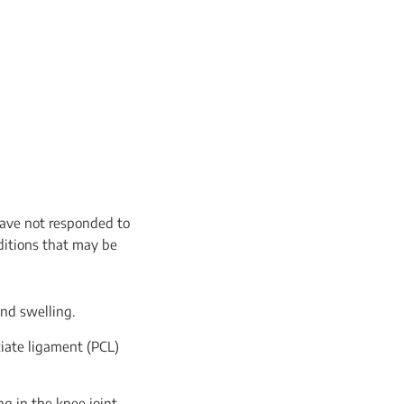
have not responded to
ditions that may be
and swelling.
ciate ligament (PCL)
ng in the knee joint,