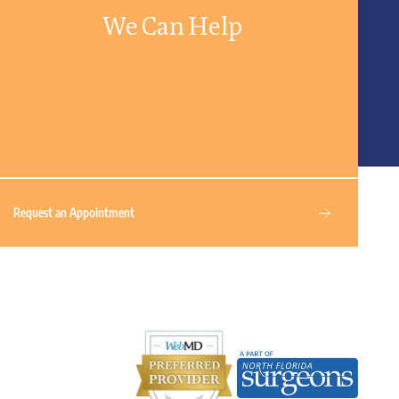
We Can Help
Request an Appointment