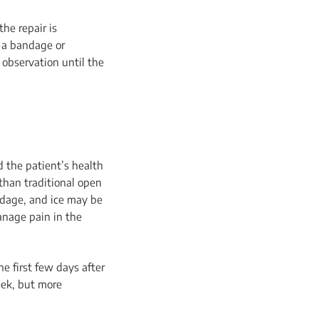
he repair is
h a bandage or
 observation until the
 the patient’s health
than traditional open
ndage, and ice may be
anage pain in the
he first few days after
eek, but more