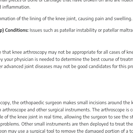
d inflammation.
mation of the lining of the knee joint, causing pain and swelling.
p) Conditions:
Issues such as patellar instability or patellar malt
e that knee arthroscopy may not be appropriate for all cases of kn
y your physician is needed to determine the best course of treat
her advanced joint diseases may not be good candidates for this pr
copy, the orthopaedic surgeon makes small incisions around the kn
n arthroscope and other surgical instruments. The arthroscope is 
de of the knee joint in real time, allowing the surgeon to see the s
y problems. Other small instruments are then deployed to treat th
eon may use a surgical tool to remove the damaged portion of a t