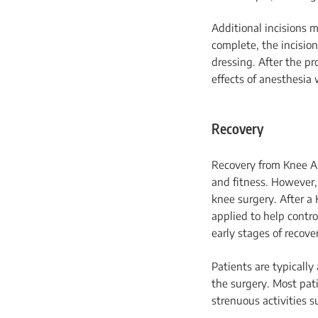
Additional incisions 
complete, the incision
dressing. After the pr
effects of anesthesia 
Recovery
Recovery from Knee Ar
and fitness. However, 
knee surgery. After a
applied to help contr
early stages of recove
Patients are typically
the surgery. Most pat
strenuous activities s