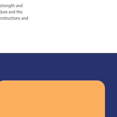
 strength and
edure and the
 instructions and