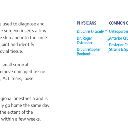
PHYSICIANS
COMMON C
re used to diagnose and
he surgeon inserts a tiny
Dr. Chris O'Grady
Osteoporosi
e skin and into the knee
Dr. Roger
Anterior Cr
Ostrander
joint and identify
Posterior C
Dr. Christopher
Strains & Sp
ovial tissue.
Bookout
 small surgical
r remove damaged tissue.
 ACL tears, loose
egional anesthesia and is
lly go home the same day.
the extent of the
s within a few weeks.