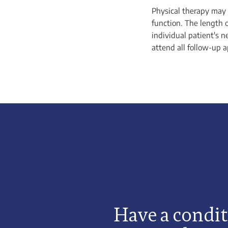
Physical therapy may 
function. The length 
individual patient's n
attend all follow-up 
Have a condit