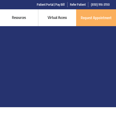
Patient Portal / Pay Bill
Refer Patient
(850) 916-3700
Resources
Virtual Access
Request Appointment