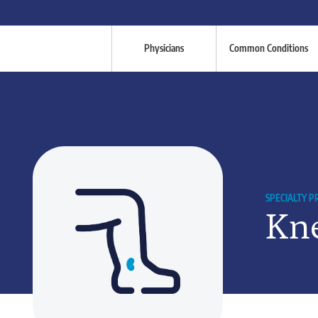
Physicians
Common Conditions
SPECIALTY 
Kne