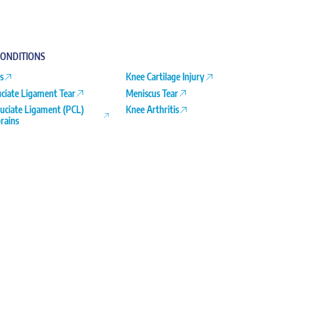
ONDITIONS
s
Knee Cartilage Injury
uciate Ligament Tear
Meniscus Tear
ruciate Ligament (PCL)
Knee Arthritis
rains