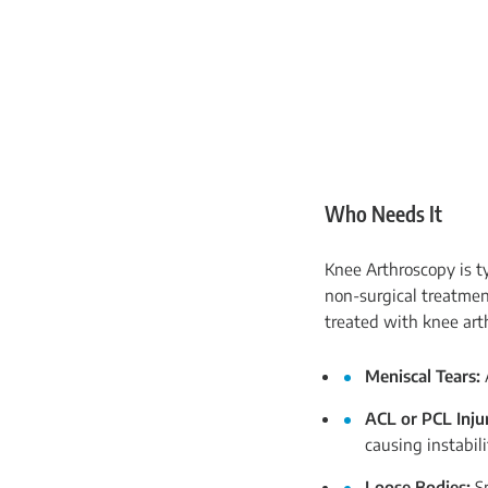
Who Needs It
Knee Arthroscopy is t
non-surgical treatmen
treated with knee arth
Meniscal Tears:
A
ACL or PCL Injur
causing instabili
Loose Bodies:
S