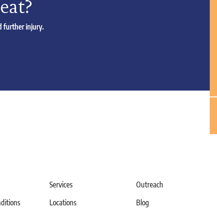
reat?
 further injury.
Services
Outreach
itions
Locations
Blog