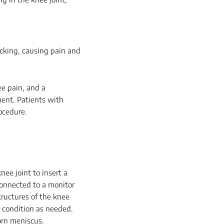
racking, causing pain and
ee pain, and a
ment. Patients with
ocedure.
ee joint to insert a
connected to a monitor
tructures of the knee
e condition as needed.
orn meniscus.