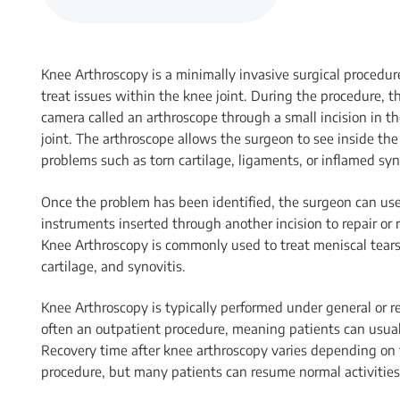
Knee Arthroscopy is a minimally invasive surgical procedu
treat issues within the knee joint. During the procedure, t
camera called an arthroscope through a small incision in th
joint. The arthroscope allows the surgeon to see inside the 
problems such as torn cartilage, ligaments, or inflamed syn
Once the problem has been identified, the surgeon can use
instruments inserted through another incision to repair o
Knee Arthroscopy is commonly used to treat meniscal tears,
cartilage, and synovitis.
Knee Arthroscopy is typically performed under general or r
often an outpatient procedure, meaning patients can usua
Recovery time after knee arthroscopy varies depending on 
procedure, but many patients can resume normal activitie