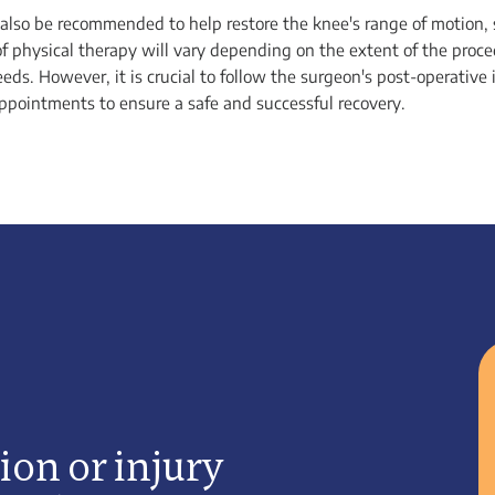
also be recommended to help restore the knee's range of motion,
of physical therapy will vary depending on the extent of the proc
eeds. However, it is crucial to follow the surgeon's post-operative
appointments to ensure a safe and successful recovery.
ion or injury