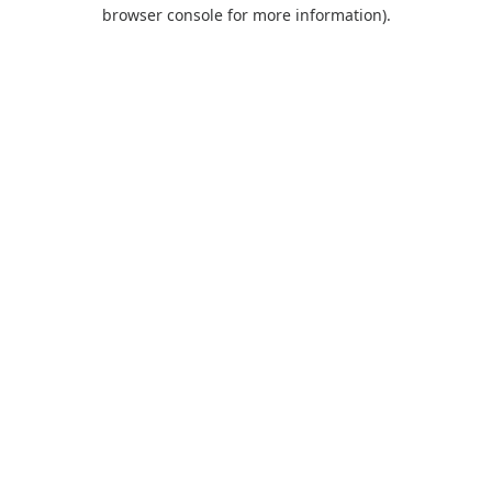
browser console for more information).