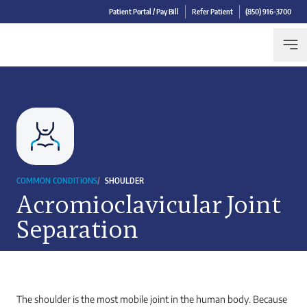
Patient Portal / Pay Bill
Refer Patient
(850) 916-3700
COMMON CONDITIONS
/
SHOULDER
Acromioclavicular Joint
Separation
The shoulder is the most mobile joint in the human body. Because