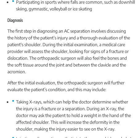
Participating in sports where falls are common, such as downhill
skiing, gymnastic, volleyball or ice skating
Diagnosis
The first step in diagnosing an AC separation involves discussing
the history of the patient’s injury and a thorough evaluation of the
patient's shoulder. During the initial examination, a medical care
provider will assess the shoulder, looking for signs of a fracture or
dislocation. The orthopaedic surgeon will also feel the bones and
the soft tissue around the joint and between the clavicle and the
acromion.
After the initial evaluation, the orthopaedic surgeon will further
evaluate the patient’s condition, and this may include:
Taking X-rays, which can help the doctor determine whether
the injury is a fracture or a separation. During an X-ray, the
doctor may ask the patient to hold a weight in the hand of the
affected shoulder. This will increase the deformity in the
shoulder, making the injury easier to see on the X-ray.