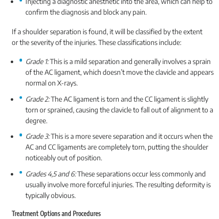
Injecting a diagnostic anesthetic into the area, which can help to
confirm the diagnosis and block any pain.
If a shoulder separation is found, it will be classified by the extent
or the severity of the injuries. These classifications include:
Grade 1:
This is a mild separation and generally involves a sprain
of the AC ligament, which doesn’t move the clavicle and appears
normal on X-rays.
Grade 2:
The AC ligament is torn and the CC ligament is slightly
torn or sprained, causing the clavicle to fall out of alignment to a
degree.
Grade 3:
This is a more severe separation and it occurs when the
AC and CC ligaments are completely torn, putting the shoulder
noticeably out of position.
Grades 4,5 and 6:
These separations occur less commonly and
usually involve more forceful injuries. The resulting deformity is
typically obvious.
Treatment Options and Procedures