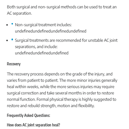
Both surgical and non-surgical methods can be used to treat an
AC separation.
Non-surgical treatment includes:
undefinedundefinedundefinedundefined
Surgical treatments are recommended for unstable AC joint
separations, and include:
undefinedundefinedundefined
Recovery
The recovery process depends on the grade of the injury, and
varies from patient to patient. The more minor injuries generally
heal within weeks, while the more serious injuries may require
surgical correction and take several months in order to restore
normal function. Formal physical therapy is highly suggested to
restore and rebuild strength, motion and flexibility.
Frequently Asked Questions:
How does AC joint separation heal?