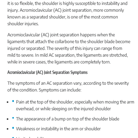
it is so flexible, the shoulder is highly susceptible to instability and
injury. Acromioclavicular (AC) joint separation, more commonly
known as a separated shoulder, is one of the most common
shoulder injuries.
Acromioclavicular (AC) joint separation happens when the
ligaments that attach the collarbone to the shoulder blade become
injured or separated. The severity of this injury can range from
mild to severe. In mild AC separation, the ligaments are stretched,
while in severe cases, the ligaments are completely torn.
Acromioclavicular (AC) Joint Separation Symptoms
The symptoms of an AC separation vary, according to the severity
of the condition. Symptoms can include:
Pain at the top of the shoulder, especially when moving the arm
overhead, or while sleeping on the injured shoulder
The appearance of a bump on top of the shoulder blade
Weakness or instability in the arm or shoulder