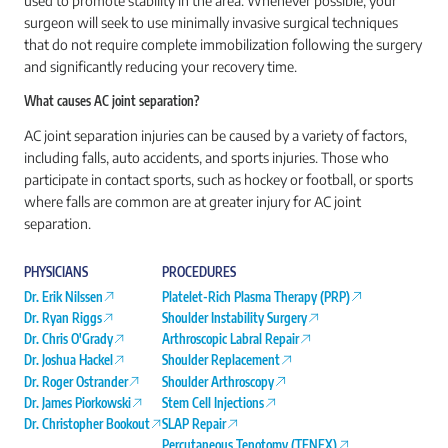
used to promote stability in the area. Whenever possible, your
surgeon will seek to use minimally invasive surgical techniques
that do not require complete immobilization following the surgery
and significantly reducing your recovery time.
What causes AC joint separation?
AC joint separation injuries can be caused by a variety of factors,
including falls, auto accidents, and sports injuries. Those who
participate in contact sports, such as hockey or football, or sports
where falls are common are at greater injury for AC joint
separation.
PHYSICIANS
PROCEDURES
Dr. Erik Nilssen
Platelet-Rich Plasma Therapy (PRP)
Dr. Ryan Riggs
Shoulder Instability Surgery
Dr. Chris O'Grady
Arthroscopic Labral Repair
Dr. Joshua Hackel
Shoulder Replacement
Dr. Roger Ostrander
Shoulder Arthroscopy
Dr. James Piorkowski
Stem Cell Injections
Dr. Christopher Bookout
SLAP Repair
Percutaneous Tenotomy (TENEX)