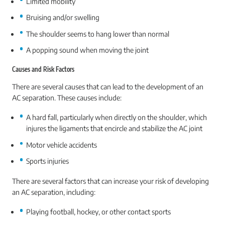
Limited mobility
Bruising and/or swelling
The shoulder seems to hang lower than normal
A popping sound when moving the joint
Causes and Risk Factors
There are several causes that can lead to the development of an
AC separation. These causes include:
A hard fall, particularly when directly on the shoulder, which
injures the ligaments that encircle and stabilize the AC joint
Motor vehicle accidents
Sports injuries
There are several factors that can increase your risk of developing
an AC separation, including:
Playing football, hockey, or other contact sports