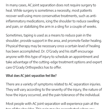
In many cases, AC joint separation does not require surgery to
heal. While surgery is sometimes a necessity, most patients
recover well using more conservative treatments, such as anti-
inflammatory medications, icing the shoulder to reduce swelling
and pain, or stabilizing the arm in a sling for a couple of weeks.
Sometimes, taping is used as a means to reduce pain in the
shoulder, provide support in the area, and promote faster healing.
Physical therapy may be necessary once a certain level of healing
has been accomplished. Dr. O’Grady and his staff encourage
anyone with this type of injury to schedule an appointment and
take advantage of the cutting-edge treatment options and expert
care O’Grady Orthopedics has to offer.
What does AC joint separation feel like?
There are a variety of symptoms related to AC separation injuries.
They will vary according to the severity of the injury, the nature of
how the injury occurred, and the pain tolerance of the individual.
Most people with AC joint separation will experience pain at the
top of the shoulder. This pain may be exacerbated when you