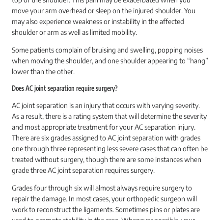
move your arm overhead or sleep on the injured shoulder. You
may also experience weakness or instability in the affected
shoulder or arm as well as limited mobility.
Some patients complain of bruising and swelling, popping noises
when moving the shoulder, and one shoulder appearing to “hang”
lower than the other.
Does AC joint separation require surgery?
AC joint separation is an injury that occurs with varying severity.
As a result, there is a rating system that will determine the severity
and most appropriate treatment for your AC separation injury.
There are six grades assigned to AC joint separation with grades
one through three representing less severe cases that can often be
treated without surgery, though there are some instances when
grade three AC joint separation requires surgery.
Grades four through six will almost always require surgery to
repair the damage. In most cases, your orthopedic surgeon will
work to reconstruct the ligaments. Sometimes pins or plates are