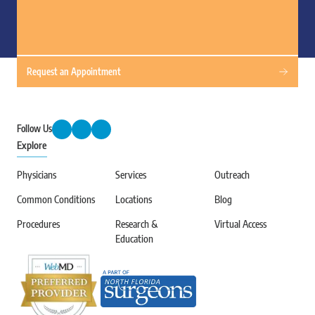
Request an Appointment
Follow Us
Explore
Physicians
Services
Outreach
Common Conditions
Locations
Blog
Procedures
Research &
Virtual Access
Education