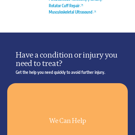
Rotator Cuff Repair
Musculoskeletal Ultrasound
Have a condition or injury you
need to treat?
Get the help you need quickly to avoid further injury.
We Can Help