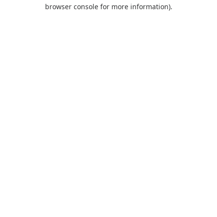
browser console for more information).