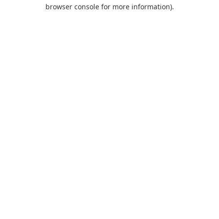
browser console for more information).