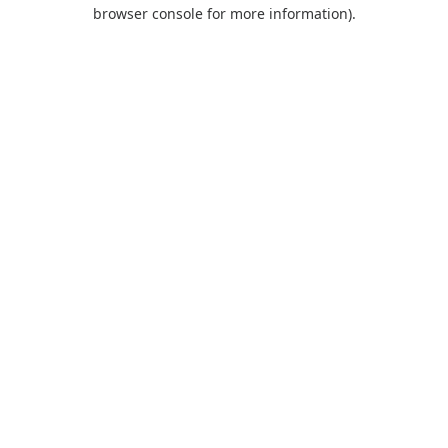
browser console for more information).