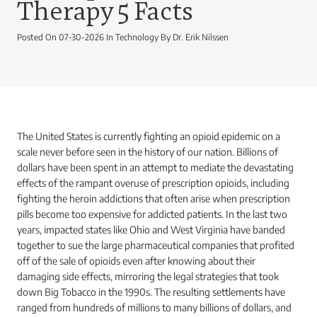
Therapy 5 Facts
Posted On 07-30-2026 In Technology By Dr. Erik Nilssen
The United States is currently fighting an opioid epidemic on a
scale never before seen in the history of our nation. Billions of
dollars have been spent in an attempt to mediate the devastating
effects of the rampant overuse of prescription opioids, including
fighting the heroin addictions that often arise when prescription
pills become too expensive for addicted patients. In the last two
years, impacted states like Ohio and West Virginia have banded
together to sue the large pharmaceutical companies that profited
off of the sale of opioids even after knowing about their
damaging side effects, mirroring the legal strategies that took
down Big Tobacco in the 1990s. The resulting settlements have
ranged from hundreds of millions to many billions of dollars, and