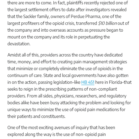
there are more to come. In fact, plaintiffs recently rejected one of
the largest settlement offers to date after investigators revealed
that the Sackler family, owners of Perdue Pharma, one of the
largest profiteers of the opioid crisis, transferred
$10 billion
out of
the company and into overseas accounts as pressure began to
mount on the company and its role in perpetuating the
devastation.
Amidst all of this, providers across the country have dedicated
time, money, and effort to creating pain management strategies
that minimize or completely eliminate the use of opioids in the
continuum of care. State and local governments have also gotten
in on the action, passing legislation–like
HB 451
here in Florida–that
seeks to reign in the prescribing patterns of non-compliant
providers. From all sides, physicians, researchers, and regulatory
bodies alike have been busy attacking the problem and looking for
unique ways to minimize the use of opioid pain medications for
their patients and constituents.
One of the most exciting avenues of inquiry that has been
explored along the way is the use of non-opioid pain