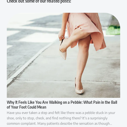
Check out some of our related posts:
Why It Feels Like You Are Walking on a Pebble: What Pain in the Ball
of Your Foot Could Mean
Have you ever taken a step and felt like there was a pebble stuck in your
shoe, only to stop, check, and find nothing there? It's a surprisingly
common complaint. Many patients describe the sensation as though