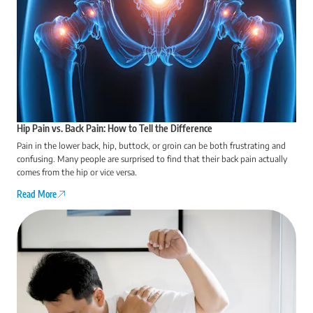
Hip Pain vs. Back Pain: How to Tell the Difference
Pain in the lower back, hip, buttock, or groin can be both frustrating and
confusing. Many people are surprised to find that their back pain actually
comes from the hip or vice versa.
Read More