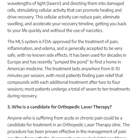
wavelengths of light (lasers!) and directing them into damaged
cells, stimulating cellular activity that can promote healing and
drive recovery. This cellular activity can reduce pain, eliminate
swelling, and accelerate your recovery timeline, getting you back
to your life quickly and without the use of narcotics.
The MLS system is FDA-approved for the treatment of pain,
inflammation, and edema, and is generally accepted to be very
safe, with no known side effects. It has been used for decades in
Europe and has recently “jumped the pond” to find a home in
American medicine. The treatment lasts anywhere from 8-10
minutes per session, with most patients finding pain relief that
compounds with each additional treatment after two to four
sessions; most patients undergo a total of seven to ten treatments
during recovery.
3. Who is a candidate for Orthopedic Laser Therapy?
Anyone who is suffering from acute or chronic pain could be a
candidate for treatment in an Orthopedic Laser Therapy clinic. The
procedure has been proven effective in the management of pain