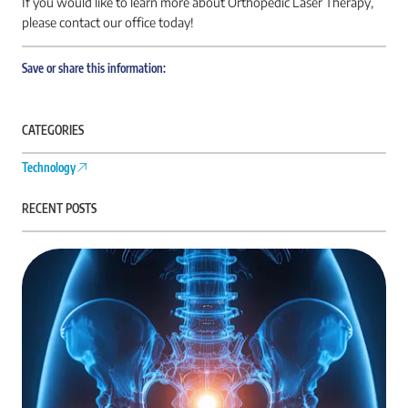
If you would like to learn more about Orthopedic Laser Therapy,
please contact our office today!
Save or share this information:
CATEGORIES
Technology
RECENT POSTS