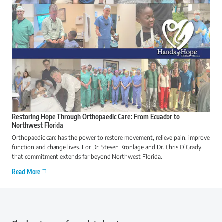
Restoring Hope Through Orthopaedic Care: From Ecuador to
Northwest Florida
Orthopaedic care has the power to restore movement, relieve pain, improve
function and change lives. For Dr. Steven Kronlage and Dr. Chris O’Grady,
that commitment extends far beyond Northwest Florida.
Read More