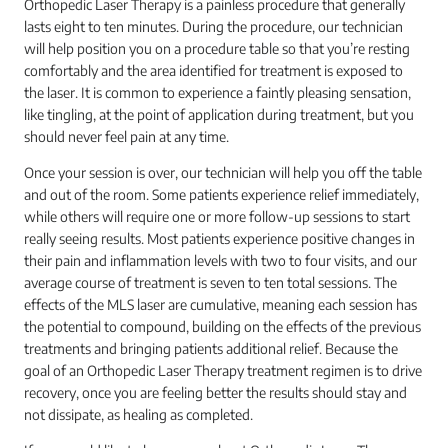
Orthopedic Laser Therapy is a painless procedure that generally
lasts eight to ten minutes. During the procedure, our technician
will help position you on a procedure table so that you’re resting
comfortably and the area identified for treatment is exposed to
the laser. It is common to experience a faintly pleasing sensation,
like tingling, at the point of application during treatment, but you
should never feel pain at any time.
Once your session is over, our technician will help you off the table
and out of the room. Some patients experience relief immediately,
while others will require one or more follow-up sessions to start
really seeing results. Most patients experience positive changes in
their pain and inflammation levels with two to four visits, and our
average course of treatment is seven to ten total sessions. The
effects of the MLS laser are cumulative, meaning each session has
the potential to compound, building on the effects of the previous
treatments and bringing patients additional relief. Because the
goal of an Orthopedic Laser Therapy treatment regimen is to drive
recovery, once you are feeling better the results should stay and
not dissipate, as healing as completed.