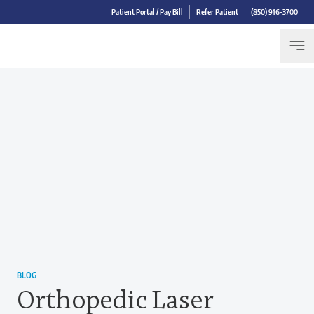
Patient Portal / Pay Bill
Refer Patient
(850) 916-3700
BLOG
Orthopedic Laser