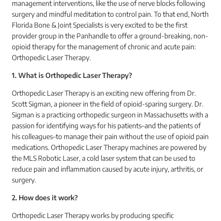
management interventions, like the use of nerve blocks following
surgery and mindful meditation to control pain. To that end, North
Florida Bone & Joint Specialists is very excited to be the first
provider group in the Panhandle to offer a ground-breaking, non-
opioid therapy for the management of chronic and acute pain:
Orthopedic Laser Therapy.
1. What is Orthopedic Laser Therapy?
Orthopedic Laser Therapy is an exciting new offering from Dr.
Scott Sigman, a pioneer in the field of opioid-sparing surgery. Dr.
Sigman is a practicing orthopedic surgeon in Massachusetts with a
passion for identifying ways for his patients–and the patients of
his colleagues–to manage their pain without the use of opioid pain
medications. Orthopedic Laser Therapy machines are powered by
the MLS Robotic Laser, a cold laser system that can be used to
reduce pain and inflammation caused by acute injury, arthritis, or
surgery.
2. How does it work?
Orthopedic Laser Therapy works by producing specific