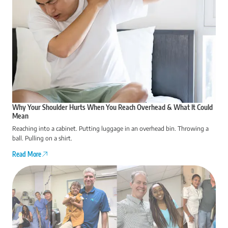
Why Your Shoulder Hurts When You Reach Overhead & What It Could
Mean
Reaching into a cabinet. Putting luggage in an overhead bin. Throwing a
ball. Pulling on a shirt.
Read More