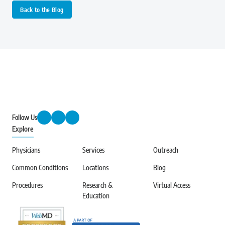
Back to the Blog
Follow Us
Explore
Physicians
Services
Outreach
Common Conditions
Locations
Blog
Procedures
Research &
Virtual Access
Education