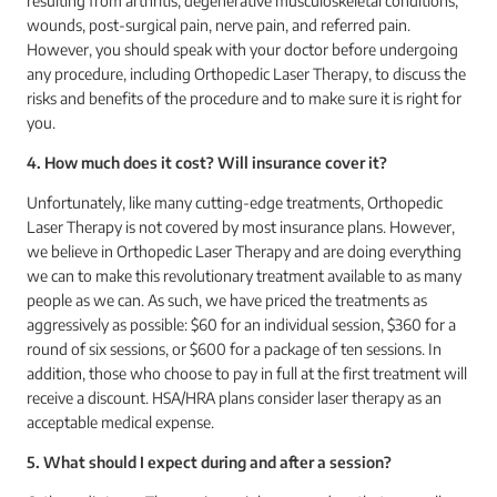
resulting from arthritis, degenerative musculoskeletal conditions,
wounds, post-surgical pain, nerve pain, and referred pain.
However, you should speak with your doctor before undergoing
any procedure, including Orthopedic Laser Therapy, to discuss the
risks and benefits of the procedure and to make sure it is right for
you.
4. How much does it cost? Will insurance cover it?
Unfortunately, like many cutting-edge treatments, Orthopedic
Laser Therapy is not covered by most insurance plans. However,
we believe in Orthopedic Laser Therapy and are doing everything
we can to make this revolutionary treatment available to as many
people as we can. As such, we have priced the treatments as
aggressively as possible: $60 for an individual session, $360 for a
round of six sessions, or $600 for a package of ten sessions. In
addition, those who choose to pay in full at the first treatment will
receive a discount. HSA/HRA plans consider laser therapy as an
acceptable medical expense.
5. What should I expect during and after a session?