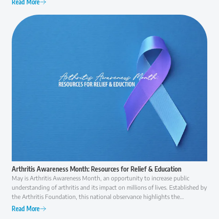
Read More
everyday activities like walking, climbing stairs, or even getting out of a
chair can become increasingly difficult. At that point, many patients ask the
same question: "Am I ready for surgery, or are there other options I should
consider first?" The answer is rarely as simple as "yes" or "no."
Arthritis Awareness Month: Resources for Relief & Education
May is Arthritis Awareness Month, an opportunity to increase public
understanding of arthritis and its impact on millions of lives. Established by
the Arthritis Foundation, this national observance highlights the
importance of early diagnosis, effective treatment, and ongoing research to
Read More
improve the quality of life for those with arthritis.