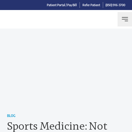
Patient Portal / Pay Bill
Refer Patient
(850) 916-3700
BLOG
Sports Medicine: Not