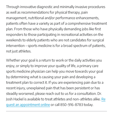
Through innovative diagnostic and minimally invasive procedures
as well as recommendations for physical therapy, pain
management, nutritional and/or performance enhancements,
patients often have a variety as part of a comprehensive treatment
plan. From those who have physically demanding jobs like first
responders to those participating in recreational activities on the
weekends to elderly patients who are not candidates for surgical
intervention – sports medicine is for a broad spectrum of patients,
not just athletes.
Whether your goal is a return to work or the daily activities you
enjoy, or simply to improve your quality of life, a primary care
sports medicine physician can help you move towards your goal
by determining what is causing your pain and developing a
treatment plan to correct it. If you are experiencing pain due to a
recent injury, unexplained pain that has been persistent or has
steadily worsened, please reach out to us for a consultation. Dr.
Josh Hackel is available to treat athletes and non-athletes alike.
Re
quest an appointment online
or call 850-916-8783 today.