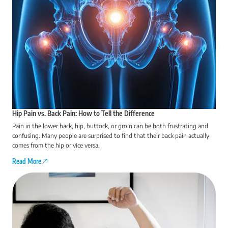
Hip Pain vs. Back Pain: How to Tell the Difference
Pain in the lower back, hip, buttock, or groin can be both frustrating and
confusing. Many people are surprised to find that their back pain actually
comes from the hip or vice versa.
Read More