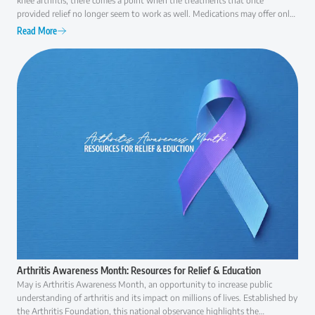
knee arthritis, there comes a point when the treatments that once
provided relief no longer seem to work as well. Medications may offer only
temporary comfort, injections may become less effective over time, and
Read More
everyday activities like walking, climbing stairs, or even getting out of a
chair can become increasingly difficult. At that point, many patients ask the
same question: "Am I ready for surgery, or are there other options I should
consider first?" The answer is rarely as simple as "yes" or "no."
Arthritis Awareness Month: Resources for Relief & Education
May is Arthritis Awareness Month, an opportunity to increase public
understanding of arthritis and its impact on millions of lives. Established by
the Arthritis Foundation, this national observance highlights the