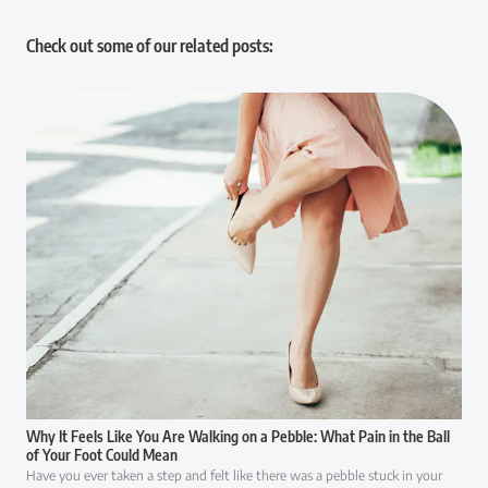
Check out some of our related posts:
Why It Feels Like You Are Walking on a Pebble: What Pain in the Ball
of Your Foot Could Mean
Have you ever taken a step and felt like there was a pebble stuck in your