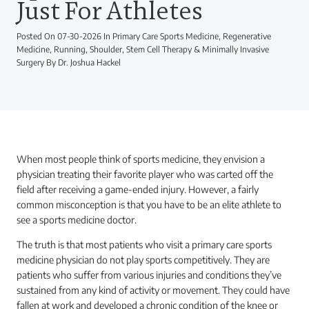
Just For Athletes
Posted On 07-30-2026 In Primary Care Sports Medicine, Regenerative
Medicine, Running, Shoulder, Stem Cell Therapy & Minimally Invasive
Surgery By Dr. Joshua Hackel
When most people think of sports medicine, they envision a
physician treating their favorite player who was carted off the
field after receiving a game-ended injury. However, a fairly
common misconception is that you have to be an elite athlete to
see a sports medicine doctor.
The truth is that most patients who visit a primary care sports
medicine physician do not play sports competitively. They are
patients who suffer from various injuries and conditions they’ve
sustained from any kind of activity or movement. They could have
fallen at work and developed a chronic condition of the knee or