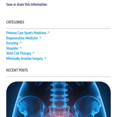
Save or share this information:
CATEGORIES
Primary Care Sports Medicine
Regenerative Medicine
Running
Shoulder
Stem Cell Therapy
Minimally Invasive Surgery
RECENT POSTS