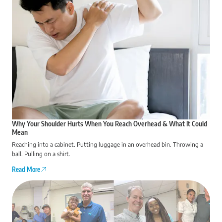
Why Your Shoulder Hurts When You Reach Overhead & What It Could
Mean
Reaching into a cabinet. Putting luggage in an overhead bin. Throwing a
ball. Pulling on a shirt.
Read More