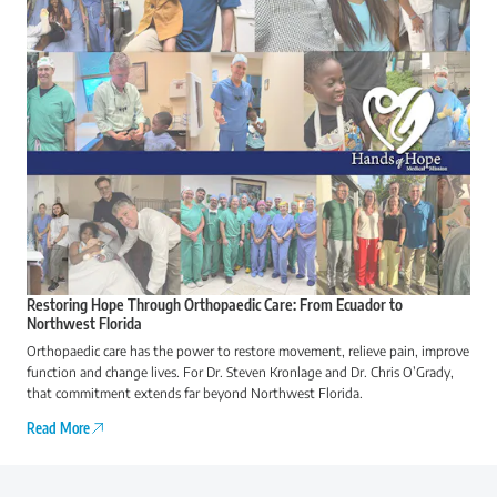
Restoring Hope Through Orthopaedic Care: From Ecuador to
Northwest Florida
Orthopaedic care has the power to restore movement, relieve pain, improve
function and change lives. For Dr. Steven Kronlage and Dr. Chris O’Grady,
that commitment extends far beyond Northwest Florida.
Read More