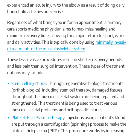
experienced an acute injury to the elbow as a result of doing daily
household activities or exercise.
Regardless of what brings you in for an appointment, a primary
care sports medicine physician aims to maximize healing and
minimize recovery time, allowing for a rapid return to sport, work
and daily activities. This is typically done by using
minimally invasiv
e treatments of the musculoskeletal system
.
These less invasive procedures result in shorter recovery periods
and less pain than surgical intervention. These types of treatment
options may include:
Stem Cell Injections
: Through regenerative biologic treatments
(orthobiologics), including stem cell therapy, damaged tissues
throughout the musculoskeletal system are being repaired and
strengthened. This treatment is being used to treat various
musculoskeletal problems and orthopaedic injuries.
Platelet-Rich Plasma Therapy
: Injections using a patient’s blood
are put through a centrifugation (spinning) process to make the
platelet-rich plasma (PRP). This procedure works by increasing