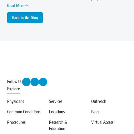
importance of early diagnosis, effective treatment, and ongoing research to
Read More
improve the quality of life for those with arthritis.
Back to the Blog
Follow Us
Explore
Physicians
Services
Outreach
Common Conditions
Locations
Blog
Procedures
Research &
Virtual Access
Education