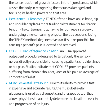
the concentration of growth factors in the injured areas, which
assists the body in recognizing the tissue as damaged and
focusing its healing powers on that area.
Percutaneous Tenotomy
: TENEX of the elbow, ankle, knee, hip
and shoulder replaces more traditional treatments for chronic
tendon-like cortisone shots, having tendon repair surgery or
undergoing time-consuming physical therapy sessions. Using
the TENEX method, degenerative scar tissue responsible for
causing a patient’s pain is located and removed.
COOLIEF Radiofrequency Ablation
: An FDA-approved
outpatient procedure designed to target only the sensory
nerves directly responsible for causing a patient’s shoulder, knee
or hip pain. Studies indicate that COOLIEF provides patients
suffering from chronic shoulder, knee or hip pain an average of
12 months of relief.
Musculoskeletal Ultrasound
: Due to its ability to provide fast,
inexpensive and accurate results, the musculoskeletal
ultrasound is used as a diagnostic and therapeutic tool that
allows physicians to accurately determine the location, severity
and progression of an injury.