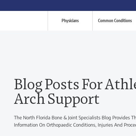
Physicians
Common Conditions
Blog Posts For Athl
Arch Support
The North Florida Bone & Joint Specialists Blog Provides T
Information On Orthopaedic Conditions, Injuries And Proce