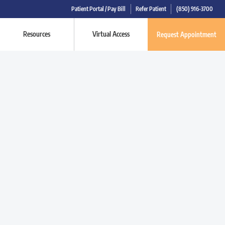
Patient Portal / Pay Bill
Refer Patient
(850) 916-3700
Resources
Virtual Access
Request Appointment