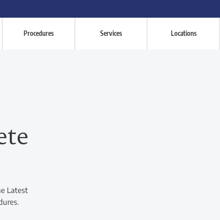
Procedures
Services
Locations
ete
he Latest
dures.