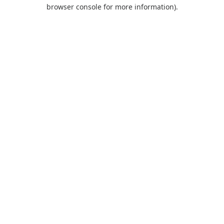
browser console for more information).