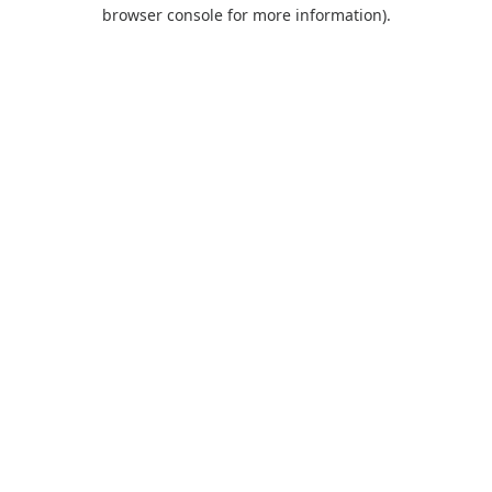
browser console for more information).