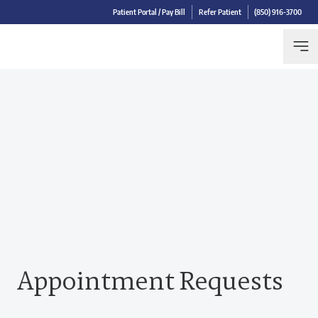
Patient Portal / Pay Bill
Refer Patient
(850) 916-3700
Appointment Requests