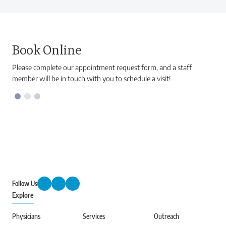
Book Online
Please complete our appointment request form, and a staff
member will be in touch with you to schedule a visit!
Follow Us
Explore
Physicians
Services
Outreach