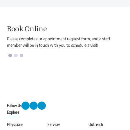
Book Online
Please complete our appointment request form, and a staff
member will be in touch with you to schedule a visit!
Follow Us
Explore
Physicians
Services
Outreach