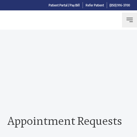
Patient Portal / Pay Bill
Refer Patient
(850) 916-3700
Appointment Requests