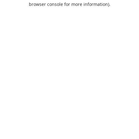
browser console for more information).