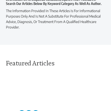
Search Our Articles Below By Keyword Category As Well As Author.
The Information Provided In These Articles Is For Informational
Purposes Only And Is Not A Substitute For Professional Medical
Advice, Diagnosis, Or Treatment From A Qualified Healthcare
Provider.
Featured Articles