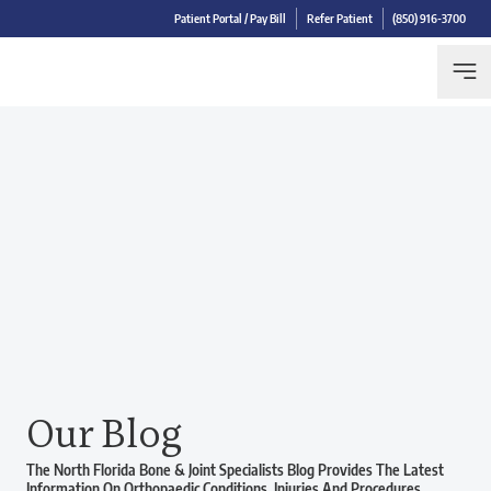
Patient Portal / Pay Bill
Refer Patient
(850) 916-3700
Our Blog
The North Florida Bone & Joint Specialists Blog Provides The Latest
Information On Orthopaedic Conditions, Injuries And Procedures.