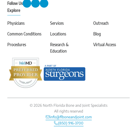
Follow Us
Explore
Physicians
Services
Outreach
Common Conditions
Locations
Blog
Procedures
Research &
Virtual Access
Education
©
2026
North Florida Bone and Joint Specialists
All rights reserved
info@flboneandjoint.com
(850) 916-3700