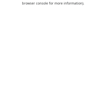
browser console for more information).