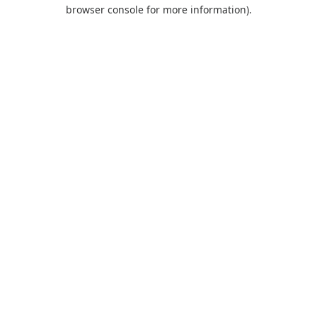
browser console for more information).