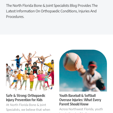
The North Florida Bone & Joint Specialists Blog Provides The
Latest Information On Orthopaedic Conditions, Injuries And
Procedures.
Safe & Strong: Orthopaedic
Youth Baseball & Softball
Injury Prevention for Kids
Overuse Injuries: What Every
Parent Should Know
At North Florida Bone & Joint
Across Northwest Florida, youth
Specialists, we believe that when