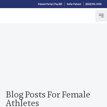
Patient Portal / Pay Bill
Refer Patient
(850) 916-3700
Blog Posts For Female
Athletes