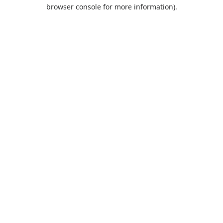
browser console for more information).