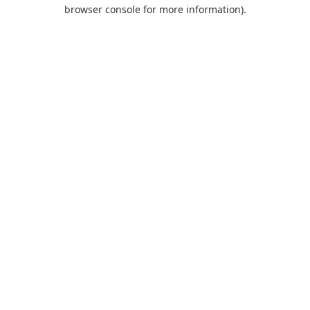
browser console for more information).