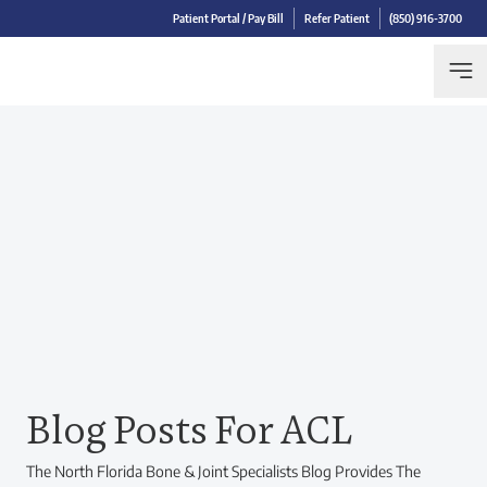
Patient Portal / Pay Bill
Refer Patient
(850) 916-3700
Blog Posts For ACL
The North Florida Bone & Joint Specialists Blog Provides The