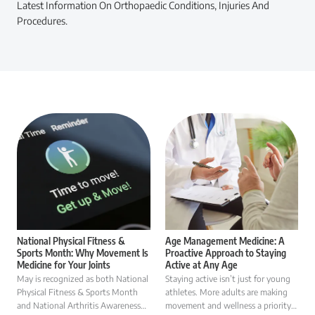
Latest Information On Orthopaedic Conditions, Injuries And
Procedures.
National Physical Fitness &
Age Management Medicine: A
Sports Month: Why Movement Is
Proactive Approach to Staying
Medicine for Your Joints
Active at Any Age
May is recognized as both National
Staying active isn’t just for young
Physical Fitness & Sports Month
athletes. More adults are making
and National Arthritis Awareness
movement and wellness a priority