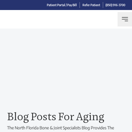
Patient Portal / Pay Bill
Refer Patient
(850) 916-3700
Blog Posts For Aging
The North Florida Bone & Joint Specialists Blog Provides The