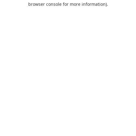
browser console for more information).