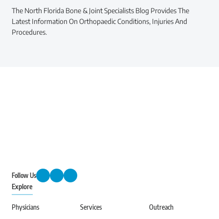
The North Florida Bone & Joint Specialists Blog Provides The
Latest Information On Orthopaedic Conditions, Injuries And
Procedures.
Follow Us
Explore
Physicians
Services
Outreach