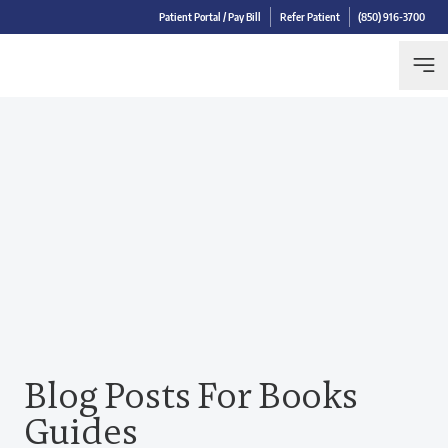
Patient Portal / Pay Bill
Refer Patient
(850) 916-3700
Blog Posts For Books
Guides