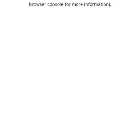
browser console for more information).