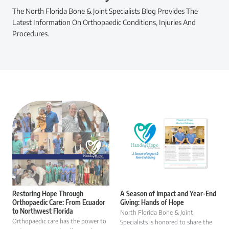
The North Florida Bone & Joint Specialists Blog Provides The
Latest Information On Orthopaedic Conditions, Injuries And
Procedures.
Restoring Hope Through
A Season of Impact and Year-End
Orthopaedic Care: From Ecuador
Giving: Hands of Hope
to Northwest Florida
North Florida Bone & Joint
Orthopaedic care has the power to
Specialists is honored to share the