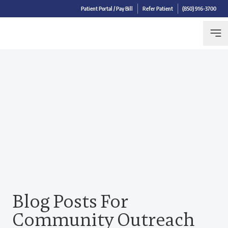
Patient Portal / Pay Bill
Refer Patient
(850) 916-3700
Blog Posts For
Community Outreach