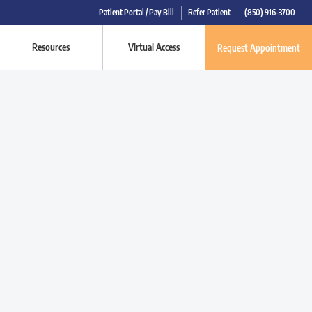
Patient Portal / Pay Bill
Refer Patient
(850) 916-3700
Resources
Virtual Access
Request Appointment