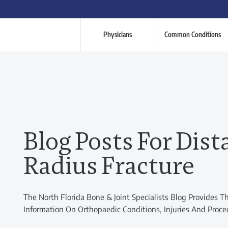
Physicians
Common Conditions
Blog Posts For Dist
Radius Fracture
The North Florida Bone & Joint Specialists Blog Provides T
Information On Orthopaedic Conditions, Injuries And Proce