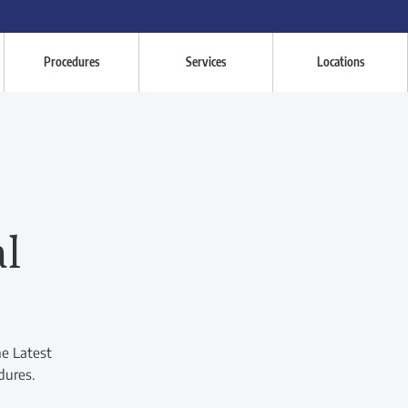
Procedures
Services
Locations
al
he Latest
dures.