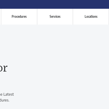
Procedures
Services
Locations
or
he Latest
dures.