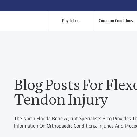
Physicians
Common Conditions
Blog Posts For Flex
Tendon Injury
The North Florida Bone & Joint Specialists Blog Provides T
Information On Orthopaedic Conditions, Injuries And Proce