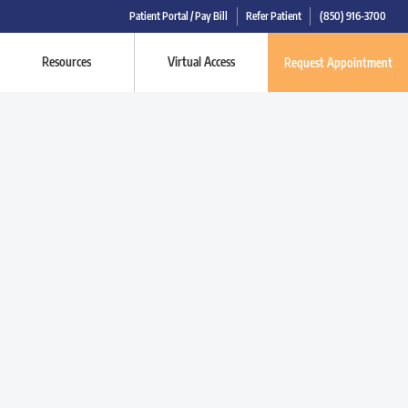
Patient Portal / Pay Bill
Refer Patient
(850) 916-3700
Resources
Virtual Access
Request Appointment