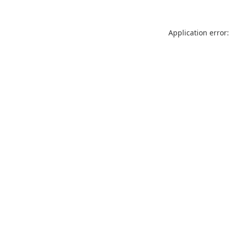
Application error: