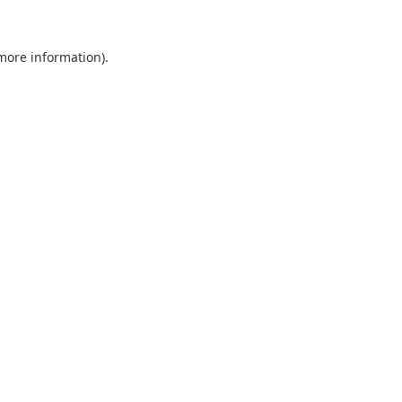
 more information).