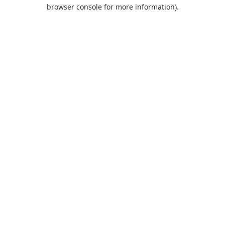
browser console for more information).