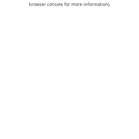
browser console for more information).