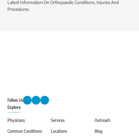
Latest Information On Orthopaedic Conditions, Injuries And
Procedures.
Follow Us
Explore
Physicians
Services
Outreach
Common Conditions
Locations
Blog