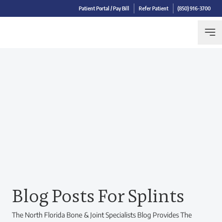
Patient Portal / Pay Bill
Refer Patient
(850) 916-3700
Blog Posts For Splints
The North Florida Bone & Joint Specialists Blog Provides The